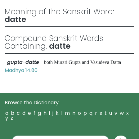
Meaning of the Sanskrit Word:
datte
Compound Sanskrit Words
Containing:
datte
gupta-datte
—both Murari Gupta and Vasudeva Datta
Madhya 14.80
Browse the Dictionary:
a
b
c
d
e
f
g
h
i
j
k
l
m
n
o
p
q
r
s
t
u
v
w
x
y
z