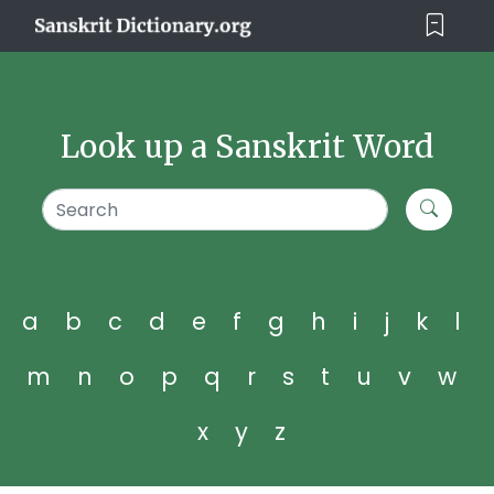
Look up a Sanskrit Word
a
b
c
d
e
f
g
h
i
j
k
l
m
n
o
p
q
r
s
t
u
v
w
x
y
z