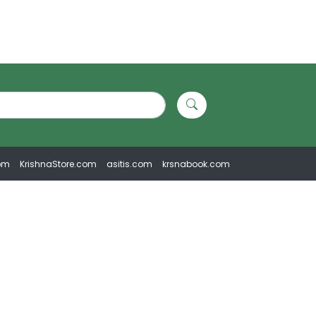
om
KrishnaStore.com
asitis.com
krsnabook.com