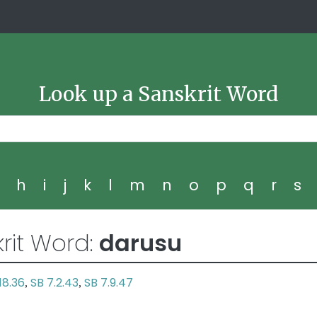
Look up a Sanskrit Word
g
h
i
j
k
l
m
n
o
p
q
r
s
rit Word:
darusu
18.36
SB 7.2.43
SB 7.9.47
,
,