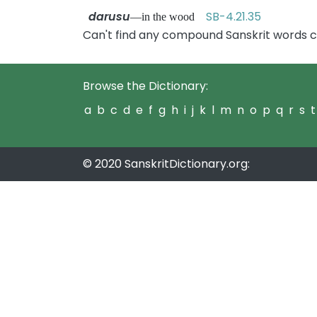
darusu
SB-4.21.35
—in the wood
Can't find any compound Sanskrit words c
Browse the Dictionary:
a
b
c
d
e
f
g
h
i
j
k
l
m
n
o
p
q
r
s
t
© 2020 SanskritDictionary.org: