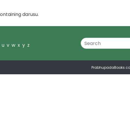
ontaining darusu.
u
v
w
x
y
z
PrabhupadaBooks.c