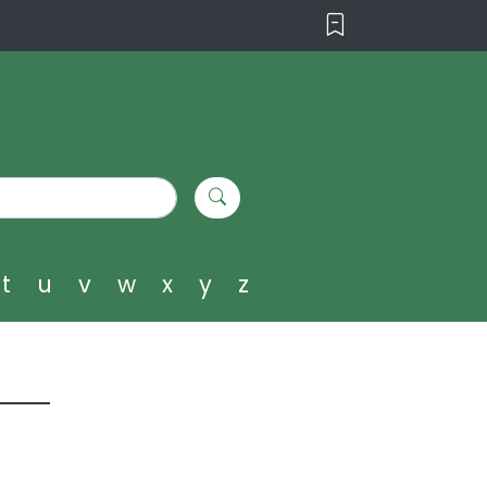
t
u
v
w
x
y
z