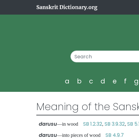
a
b
c
d
e
f
Meaning of the Sansk
darusu
SB 1.2.32
SB 3.9.32
SB 5.
—in wood
,
,
darusu
SB 4.9.7
—into pieces of wood