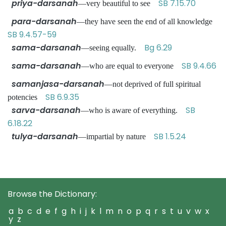
priya-darsanah
SB 7.15.70
—very beautiful to see
para-darsanah
—they have seen the end of all knowledge
SB 9.4.57-59
sama-darsanah
Bg 6.29
—seeing equally.
sama-darsanah
SB 9.4.66
—who are equal to everyone
samanjasa-darsanah
—not deprived of full spiritual
SB 6.9.35
potencies
sarva-darsanah
SB
—who is aware of everything.
6.18.22
tulya-darsanah
SB 1.5.24
—impartial by nature
Browse the Dictionary:
a
b
c
d
e
f
g
h
i
j
k
l
m
n
o
p
q
r
s
t
u
v
w
x
y
z