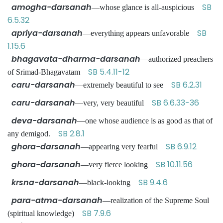
amogha-darsanah
SB
—whose glance is all-auspicious
6.5.32
apriya-darsanah
SB
—everything appears unfavorable
1.15.6
bhagavata-dharma-darsanah
—authorized preachers
SB 5.4.11-12
of Srimad-Bhagavatam
caru-darsanah
SB 6.2.31
—extremely beautiful to see
caru-darsanah
SB 6.6.33-36
—very, very beautiful
deva-darsanah
—one whose audience is as good as that of
SB 2.8.1
any demigod.
ghora-darsanah
SB 6.9.12
—appearing very fearful
ghora-darsanah
SB 10.11.56
—very fierce looking
krsna-darsanah
SB 9.4.6
—black-looking
para-atma-darsanah
—realization of the Supreme Soul
SB 7.9.6
(spiritual knowledge)