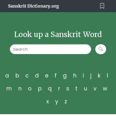
Look up a Sanskrit Word
a
b
c
d
e
f
g
h
i
j
k
l
m
n
o
p
q
r
s
t
u
v
w
x
y
z