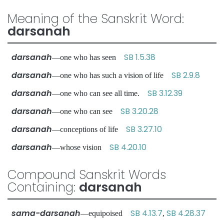
Meaning of the Sanskrit Word:
darsanah
darsanah
SB 1.5.38
—one who has seen
darsanah
SB 2.9.8
—one who has such a vision of life
darsanah
SB 3.12.39
—one who can see all time.
darsanah
SB 3.20.28
—one who can see
darsanah
SB 3.27.10
—conceptions of life
darsanah
SB 4.20.10
—whose vision
Compound Sanskrit Words
Containing:
darsanah
sama-darsanah
SB 4.13.7
SB 4.28.37
—equipoised
,