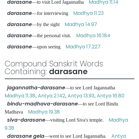
darasane
Madhya 11.14
—to visit Lord Jagannatha
darasane
Madhya 11.23
—for interviewing
darasane
Madhya 14.97
—by the sight
darasane
Madhya 16.184
—the personal visit.
darasane
Madhya 17.227
—upon seeing
Compound Sanskrit Words
Containing:
darasane
jagannatha-darasane
—to see Lord Jagannatha
Madhya 11.38
Antya 2.142
Antya 13.93
Antya 16.80
,
,
,
bindu-madhava-darasane
—to see Lord Bindu
Madhya 19.38
Madhava
siva-darasane
Madhya
—visiting Lord Siva's temple.
9.38
darasane gela
Antya
—went to see Lord Jagannatha.