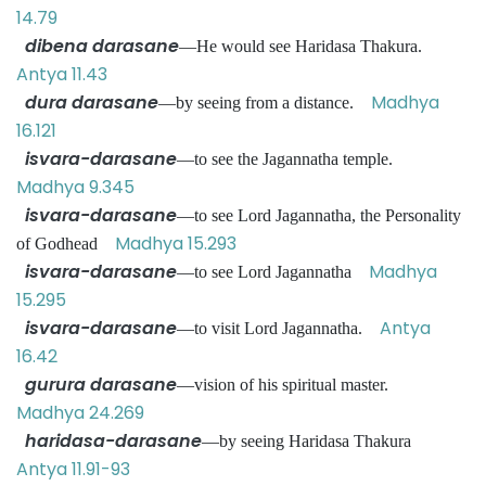
14.79
dibena darasane
—He would see Haridasa Thakura.
Antya 11.43
dura darasane
Madhya
—by seeing from a distance.
16.121
isvara-darasane
—to see the Jagannatha temple.
Madhya 9.345
isvara-darasane
—to see Lord Jagannatha, the Personality
Madhya 15.293
of Godhead
isvara-darasane
Madhya
—to see Lord Jagannatha
15.295
isvara-darasane
Antya
—to visit Lord Jagannatha.
16.42
gurura darasane
—vision of his spiritual master.
Madhya 24.269
haridasa-darasane
—by seeing Haridasa Thakura
Antya 11.91-93