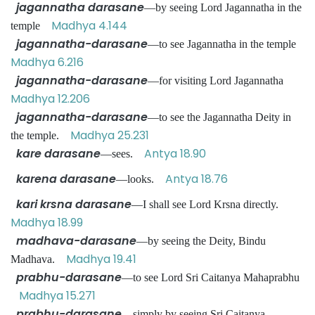
jagannatha darasane
—by seeing Lord Jagannatha in the
Madhya 4.144
temple
jagannatha-darasane
—to see Jagannatha in the temple
Madhya 6.216
jagannatha-darasane
—for visiting Lord Jagannatha
Madhya 12.206
jagannatha-darasane
—to see the Jagannatha Deity in
Madhya 25.231
the temple.
kare darasane
Antya 18.90
—sees.
karena darasane
Antya 18.76
—looks.
kari krsna darasane
—I shall see Lord Krsna directly.
Madhya 18.99
madhava-darasane
—by seeing the Deity, Bindu
Madhya 19.41
Madhava.
prabhu-darasane
—to see Lord Sri Caitanya Mahaprabhu
Madhya 15.271
prabhu-darasane
—simply by seeing Sri Caitanya