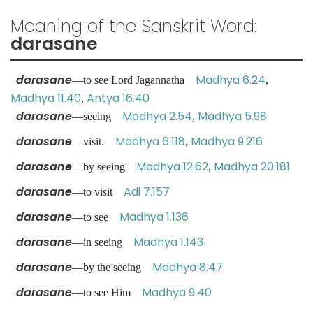
Meaning of the Sanskrit Word:
darasane
darasane
Madhya 6.24
—to see Lord Jagannatha
,
Madhya 11.40
Antya 16.40
,
darasane
Madhya 2.54
Madhya 5.98
—seeing
,
darasane
Madhya 6.118
Madhya 9.216
—visit.
,
darasane
Madhya 12.62
Madhya 20.181
—by seeing
,
darasane
Adi 7.157
—to visit
darasane
Madhya 1.136
—to see
darasane
Madhya 1.143
—in seeing
darasane
Madhya 8.47
—by the seeing
darasane
Madhya 9.40
—to see Him