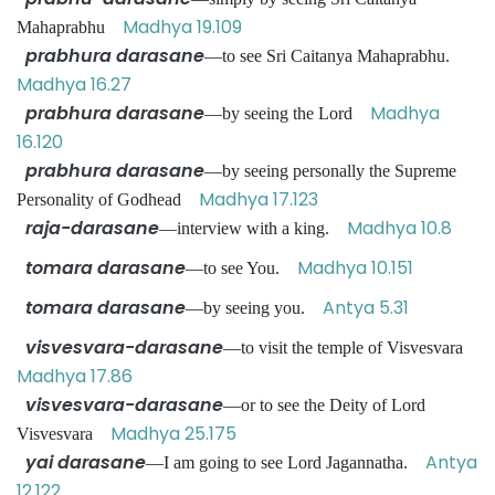
Madhya 19.109
Mahaprabhu
prabhura darasane
—to see Sri Caitanya Mahaprabhu.
Madhya 16.27
prabhura darasane
Madhya
—by seeing the Lord
16.120
prabhura darasane
—by seeing personally the Supreme
Madhya 17.123
Personality of Godhead
raja-darasane
Madhya 10.8
—interview with a king.
tomara darasane
Madhya 10.151
—to see You.
tomara darasane
Antya 5.31
—by seeing you.
visvesvara-darasane
—to visit the temple of Visvesvara
Madhya 17.86
visvesvara-darasane
—or to see the Deity of Lord
Madhya 25.175
Visvesvara
yai darasane
Antya
—I am going to see Lord Jagannatha.
12.122