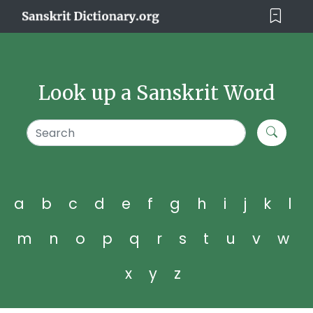
Look up a Sanskrit Word
a
b
c
d
e
f
g
h
i
j
k
l
m
n
o
p
q
r
s
t
u
v
w
x
y
z