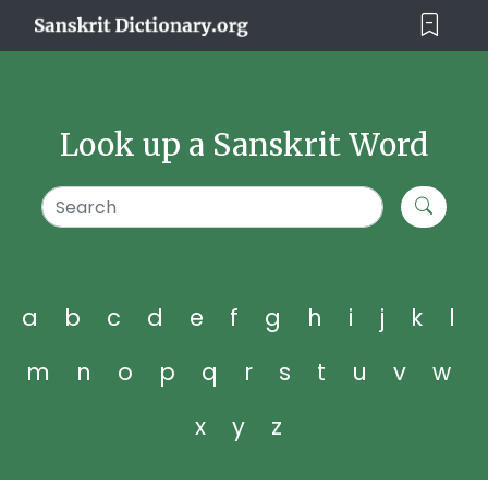
Look up a Sanskrit Word
a
b
c
d
e
f
g
h
i
j
k
l
m
n
o
p
q
r
s
t
u
v
w
x
y
z