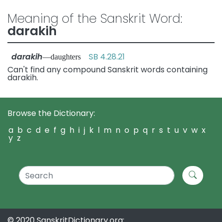
Meaning of the Sanskrit Word:
darakih
darakih
SB 4.28.21
—daughters
Can't find any compound Sanskrit words containing
darakih.
Browse the Dictionary:
a
b
c
d
e
f
g
h
i
j
k
l
m
n
o
p
q
r
s
t
u
v
w
x
y
z
© 2020 SanskritDictionary.org: