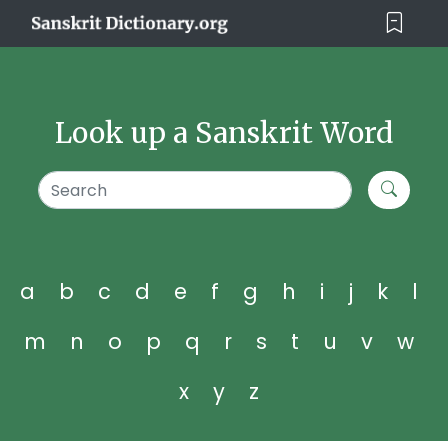
Look up a Sanskrit Word
a
b
c
d
e
f
g
h
i
j
k
l
m
n
o
p
q
r
s
t
u
v
w
x
y
z