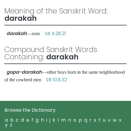
Meaning of the Sanskrit Word:
darakah
darakah
SB 4.28.21
—sons
Compound Sanskrit Words
Containing:
darakah
gopa-darakah
—other boys born in the same neighborhood
SB 10.8.32
of the cowherd men
Browse the Dictionary:
a
b
c
d
e
f
g
h
i
j
k
l
m
n
o
p
q
r
s
t
u
v
w
x
y
z