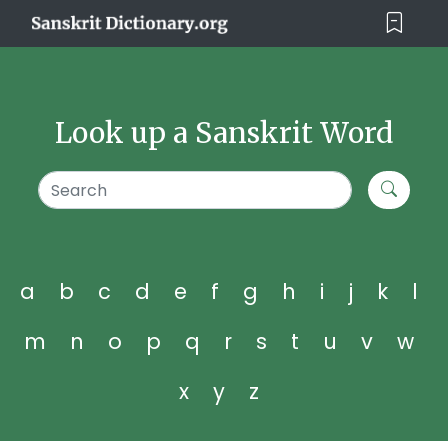
Look up a Sanskrit Word
a
b
c
d
e
f
g
h
i
j
k
l
m
n
o
p
q
r
s
t
u
v
w
x
y
z