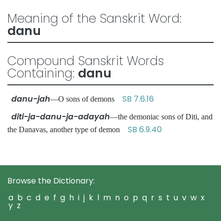
Meaning of the Sanskrit Word:
danu
Compound Sanskrit Words
Containing:
danu
danu-jah
SB 7.6.16
—O sons of demons
diti-ja-danu-ja-adayah
—the demoniac sons of Diti, and
SB 6.9.40
the Danavas, another type of demon
Browse the Dictionary:
a
b
c
d
e
f
g
h
i
j
k
l
m
n
o
p
q
r
s
t
u
v
w
x
y
z