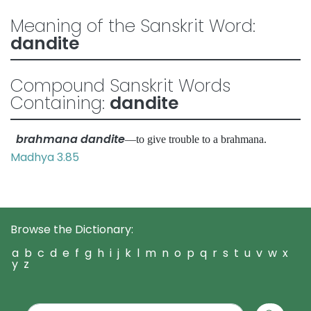
Meaning of the Sanskrit Word:
dandite
Compound Sanskrit Words
Containing:
dandite
brahmana dandite
—to give trouble to a brahmana.
Madhya 3.85
Browse the Dictionary:
a
b
c
d
e
f
g
h
i
j
k
l
m
n
o
p
q
r
s
t
u
v
w
x
y
z