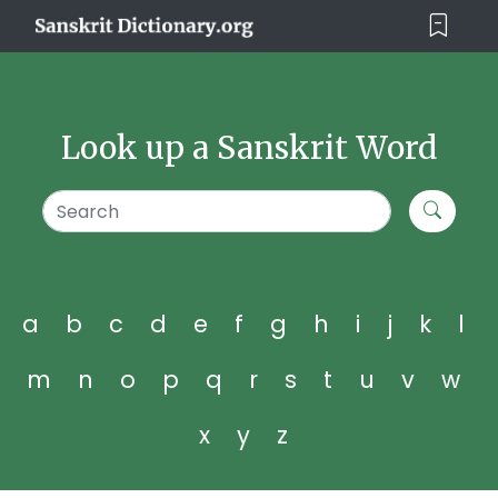
Look up a Sanskrit Word
a
b
c
d
e
f
g
h
i
j
k
l
m
n
o
p
q
r
s
t
u
v
w
x
y
z