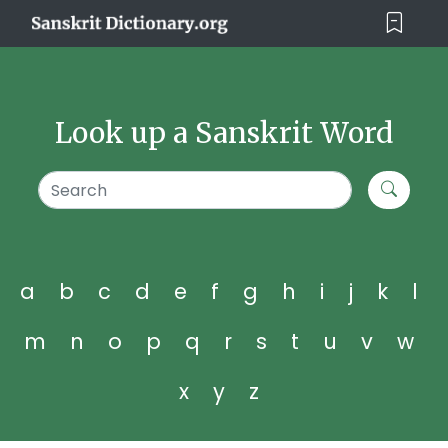
Look up a Sanskrit Word
a
b
c
d
e
f
g
h
i
j
k
l
m
n
o
p
q
r
s
t
u
v
w
x
y
z