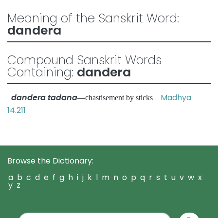
Meaning of the Sanskrit Word:
dandera
Compound Sanskrit Words
Containing:
dandera
dandera tadana
Madhya
—chastisement by sticks
14.211
Browse the Dictionary:
a
b
c
d
e
f
g
h
i
j
k
l
m
n
o
p
q
r
s
t
u
v
w
x
y
z