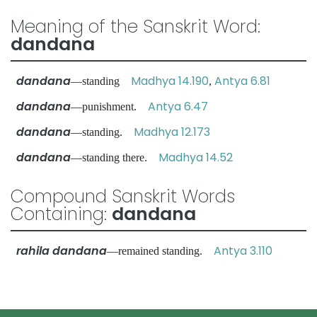
Meaning of the Sanskrit Word:
dandana
dandana
Madhya 14.190
Antya 6.81
—standing
,
dandana
Antya 6.47
—punishment.
dandana
Madhya 12.173
—standing.
dandana
Madhya 14.52
—standing there.
Compound Sanskrit Words
Containing:
dandana
rahila dandana
Antya 3.110
—remained standing.