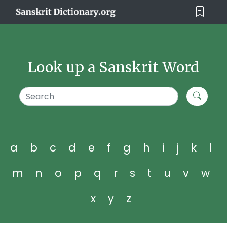
Look up a Sanskrit Word
a
b
c
d
e
f
g
h
i
j
k
l
m
n
o
p
q
r
s
t
u
v
w
x
y
z