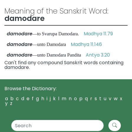
Meaning of the Sanskrit Word:
damodare
damodare
Madhya 11.79
—to Svarupa Damodara.
damodare
Madhya 11.146
—unto Damodara
damodare
Antya 3.20
—unto Damodara Pandita
Can't find any compound Sanskrit words containing
damodare.
Browse the Dictionary:
a
b
c
d
e
f
g
h
i
j
k
l
m
n
o
p
q
r
s
t
u
v
w
x
y
z