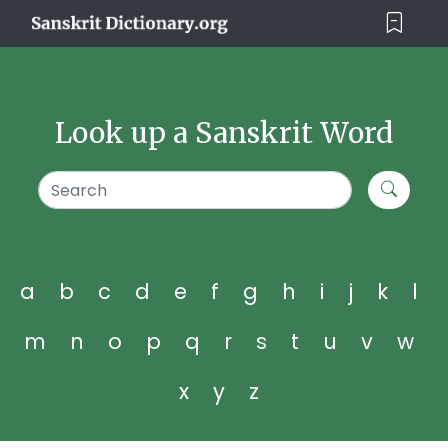
Look up a Sanskrit Word
a
b
c
d
e
f
g
h
i
j
k
l
m
n
o
p
q
r
s
t
u
v
w
x
y
z