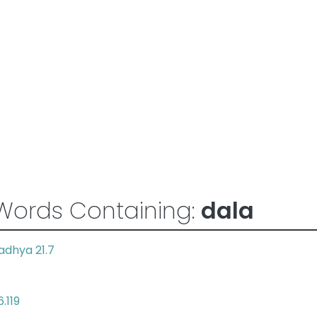
Words Containing:
dala
adhya 21.7
.119