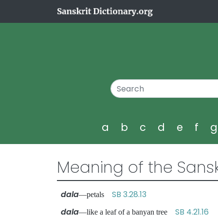
a
b
c
d
e
f
Meaning of the Sansk
dala
SB 3.28.13
—petals
dala
SB 4.21.16
—like a leaf of a banyan tree