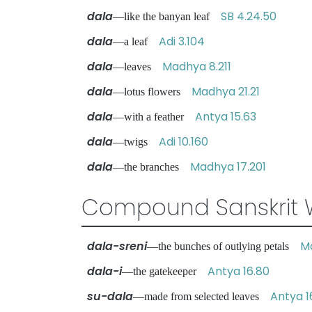
dala
SB 4.24.50
—like the banyan leaf
dala
Adi 3.104
—a leaf
dala
Madhya 8.211
—leaves
dala
Madhya 21.21
—lotus flowers
dala
Antya 15.63
—with a feather
dala
Adi 10.160
—twigs
dala
Madhya 17.201
—the branches
Compound Sanskrit 
dala-sreni
M
—the bunches of outlying petals
dala-i
Antya 16.80
—the gatekeeper
su-dala
Antya 16
—made from selected leaves