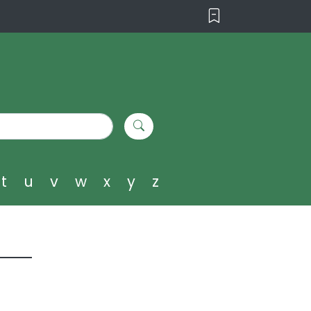
t
u
v
w
x
y
z