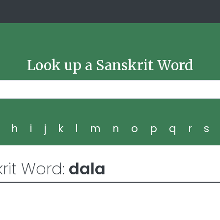
Look up a Sanskrit Word
g
h
i
j
k
l
m
n
o
p
q
r
s
rit Word:
dala