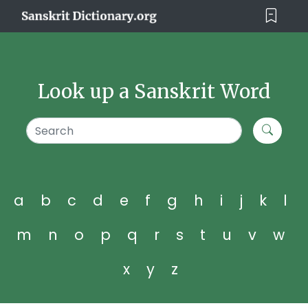
Look up a Sanskrit Word
a
b
c
d
e
f
g
h
i
j
k
l
m
n
o
p
q
r
s
t
u
v
w
x
y
z