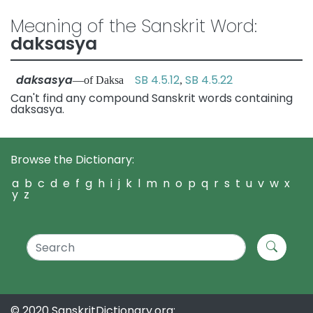
Meaning of the Sanskrit Word:
daksasya
daksasya
SB 4.5.12
SB 4.5.22
—of Daksa
,
Can't find any compound Sanskrit words containing
daksasya.
Browse the Dictionary:
a
b
c
d
e
f
g
h
i
j
k
l
m
n
o
p
q
r
s
t
u
v
w
x
y
z
© 2020 SanskritDictionary.org: