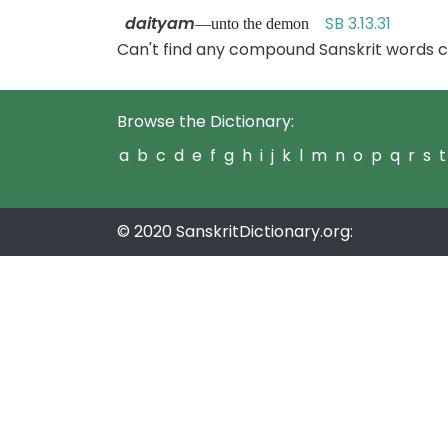
daityam
SB 3.13.31
—unto the demon
Can't find any compound Sanskrit words c
Browse the Dictionary:
a
b
c
d
e
f
g
h
i
j
k
l
m
n
o
p
q
r
s
t
© 2020 SanskritDictionary.org: