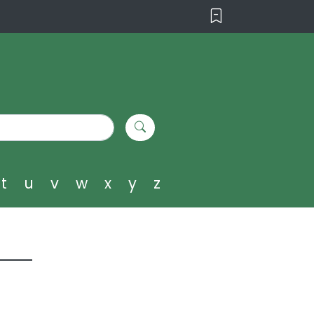
t
u
v
w
x
y
z