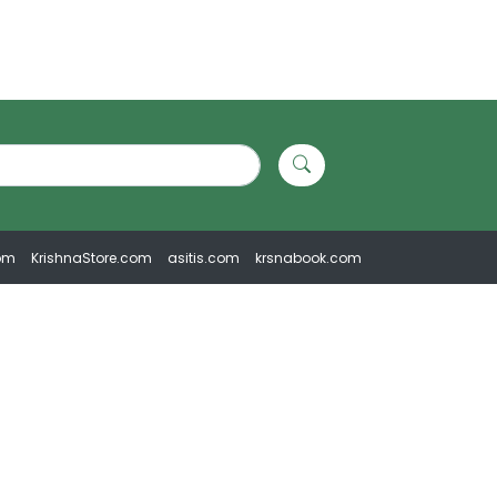
om
KrishnaStore.com
asitis.com
krsnabook.com