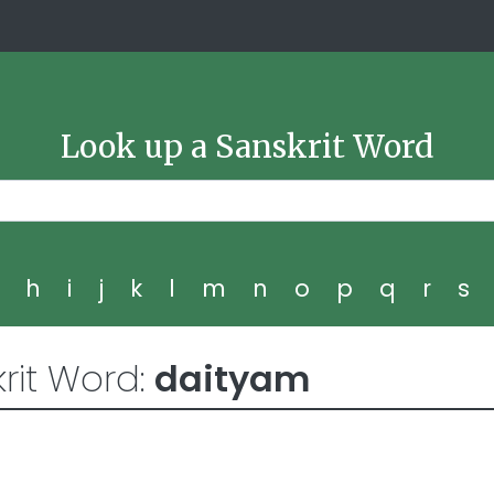
Look up a Sanskrit Word
g
h
i
j
k
l
m
n
o
p
q
r
s
rit Word:
daityam