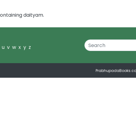
ontaining daityam.
u
v
w
x
y
z
PrabhupadaBooks.c