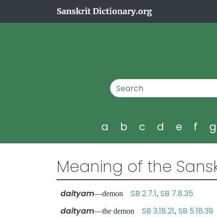
a
b
c
d
e
f
Meaning of the Sansk
daityam
SB 2.7.1
SB 7.8.35
—demon
,
daityam
SB 3.18.21
SB 5.18.39
—the demon
,