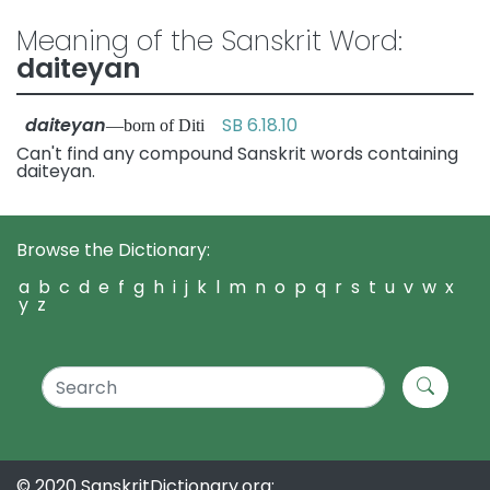
Meaning of the Sanskrit Word:
daiteyan
daiteyan
SB 6.18.10
—born of Diti
Can't find any compound Sanskrit words containing
daiteyan.
Browse the Dictionary:
a
b
c
d
e
f
g
h
i
j
k
l
m
n
o
p
q
r
s
t
u
v
w
x
y
z
© 2020 SanskritDictionary.org: