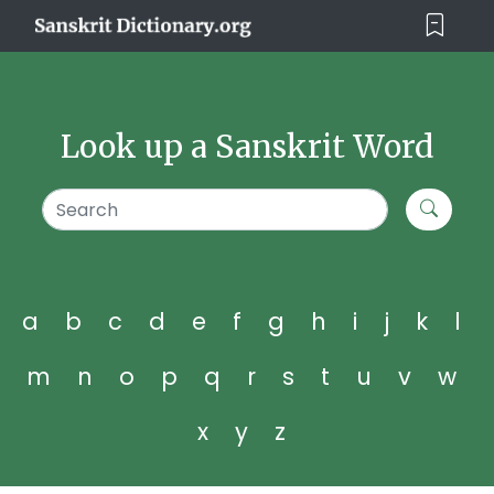
Look up a Sanskrit Word
a
b
c
d
e
f
g
h
i
j
k
l
m
n
o
p
q
r
s
t
u
v
w
x
y
z