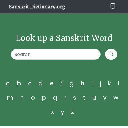
Look up a Sanskrit Word
a
b
c
d
e
f
g
h
i
j
k
l
m
n
o
p
q
r
s
t
u
v
w
x
y
z