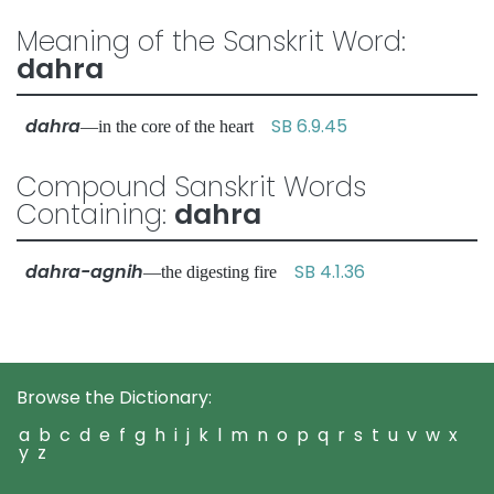
Meaning of the Sanskrit Word:
dahra
dahra
SB 6.9.45
—in the core of the heart
Compound Sanskrit Words
Containing:
dahra
dahra-agnih
SB 4.1.36
—the digesting fire
Browse the Dictionary:
a
b
c
d
e
f
g
h
i
j
k
l
m
n
o
p
q
r
s
t
u
v
w
x
y
z