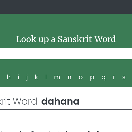
Look up a Sanskrit Word
g
h
i
j
k
l
m
n
o
p
q
r
s
rit Word:
dahana