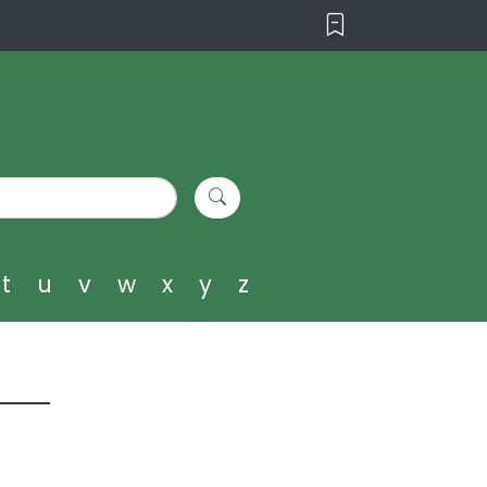
t
u
v
w
x
y
z