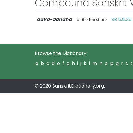
Compound Sanskrit 
dava-dahana
SB 5.8.25
—of the forest fire
Browse the Dictionary:
a
b
c
d
e
f
g
h
i
j
k
l
m
n
o
p
q
r
s
t
© 2020 SanskritDictionary.org: