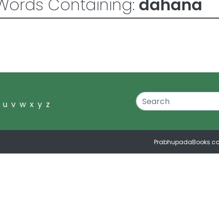
Words Containing:
dahana
u
v
w
x
y
z
PrabhupadaBooks.c