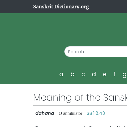
a
b
c
d
e
f
Meaning of the Sansk
dahana
SB 1.8.43
—O annihilator