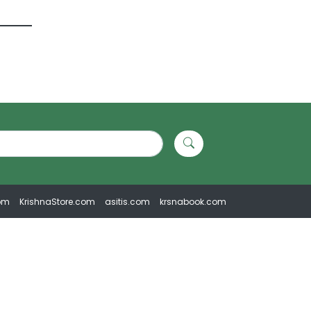
om
KrishnaStore.com
asitis.com
krsnabook.com