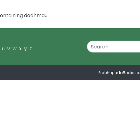
containing dadhmau.
u
v
w
x
y
z
PrabhupadaBooks.c