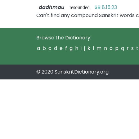
dadhmau
SB 8.15.23
—resounded
Can't find any compound Sanskrit words 
Browse the Dictionary:
a
b
c
d
e
f
g
h
i
j
k
l
m
n
o
p
q
r
s
t
© 2020 SanskritDictionary.org: