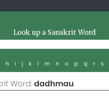
Look up a Sanskrit Word
g
h
i
j
k
l
m
n
o
p
q
r
s
rit Word:
dadhmau