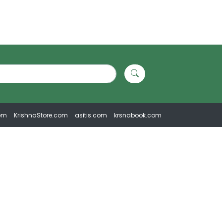
om
KrishnaStore.com
asitis.com
krsnabook.com