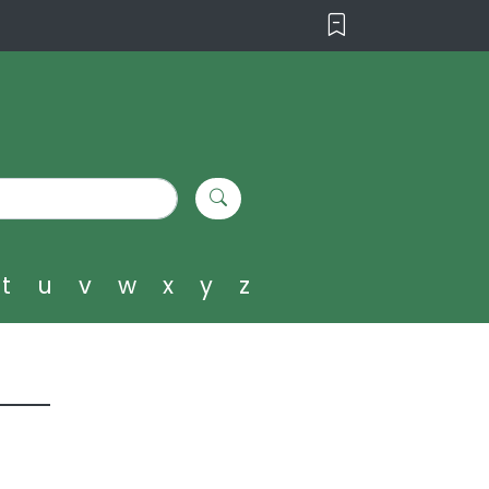
t
u
v
w
x
y
z