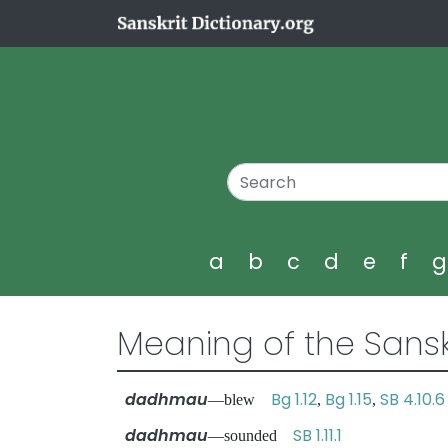
a
b
c
d
e
f
Meaning of the Sansk
dadhmau
Bg 1.12
Bg 1.15
SB 4.10.6
—blew
,
,
dadhmau
SB 1.11.1
—sounded