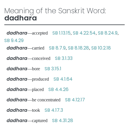
Meaning of the Sanskrit Word:
dadhara
dadhara
SB 1.13.15
SB 4.22.54
SB 8.24.9
—accepted
,
,
,
SB 9.4.29
dadhara
SB 8.7.9
SB 8.18.28
SB 10.2.18
—carried
,
,
dadhara
SB 3.1.33
—conceived
dadhara
SB 3.15.1
—bore
dadhara
SB 4.1.64
—produced
dadhara
SB 4.4.26
—placed
dadhara
SB 4.12.17
—he concentrated
dadhara
SB 4.17.3
—took
dadhara
SB 4.31.28
—captured