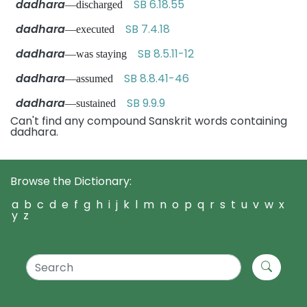
dadhara
SB 6.18.55
—discharged
dadhara
SB 7.4.18
—executed
dadhara
SB 8.5.11-12
—was staying
dadhara
SB 8.8.41-46
—assumed
dadhara
SB 9.9.9
—sustained
Can't find any compound Sanskrit words containing
dadhara.
Browse the Dictionary:
a
b
c
d
e
f
g
h
i
j
k
l
m
n
o
p
q
r
s
t
u
v
w
x
y
z