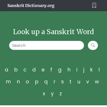
Look up a Sanskrit Word
a
b
c
d
e
f
g
h
i
j
k
l
m
n
o
p
q
r
s
t
u
v
w
x
y
z