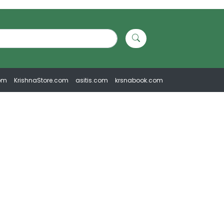
om
KrishnaStore.com
asitis.com
krsnabook.com