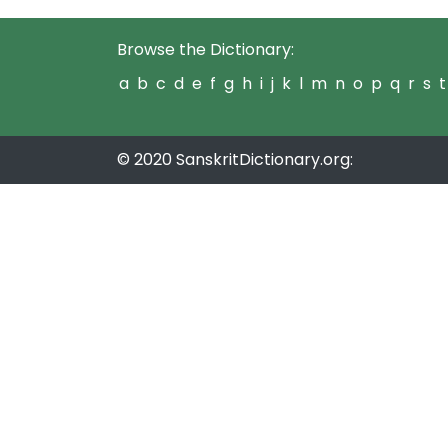
Browse the Dictionary:
a
b
c
d
e
f
g
h
i
j
k
l
m
n
o
p
q
r
s
t
© 2020 SanskritDictionary.org: