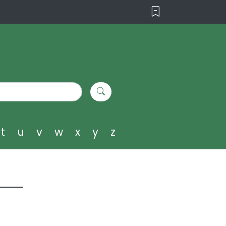
t
u
v
w
x
y
z