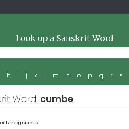
Look up a Sanskrit Word
g
h
i
j
k
l
m
n
o
p
q
r
s
rit Word:
cumbe
containing cumbe.