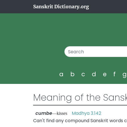
a
b
c
d
e
f
Meaning of the Sansk
cumbe
Madhya 3.142
—kisses
Can't find any compound Sanskrit words 