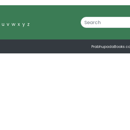
u
v
w
x
y
z
PrabhupadaBooks.c