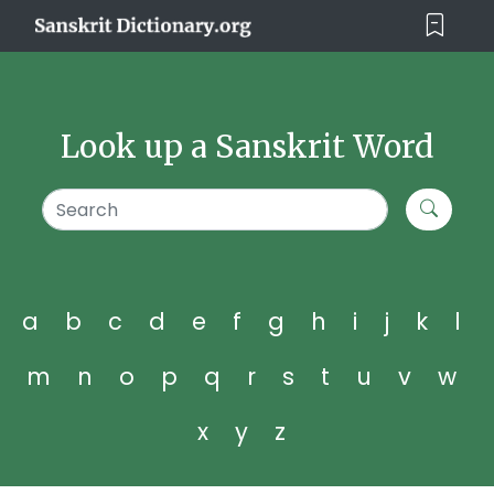
Look up a Sanskrit Word
a
b
c
d
e
f
g
h
i
j
k
l
m
n
o
p
q
r
s
t
u
v
w
x
y
z