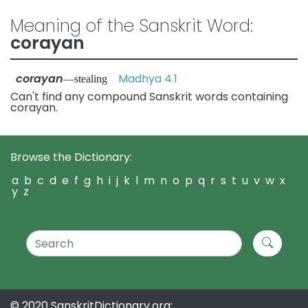
Meaning of the Sanskrit Word:
corayan
corayan
Madhya 4.1
—stealing
Can't find any compound Sanskrit words containing
corayan.
Browse the Dictionary:
a
b
c
d
e
f
g
h
i
j
k
l
m
n
o
p
q
r
s
t
u
v
w
x
y
z
© 2020 SanskritDictionary.org: