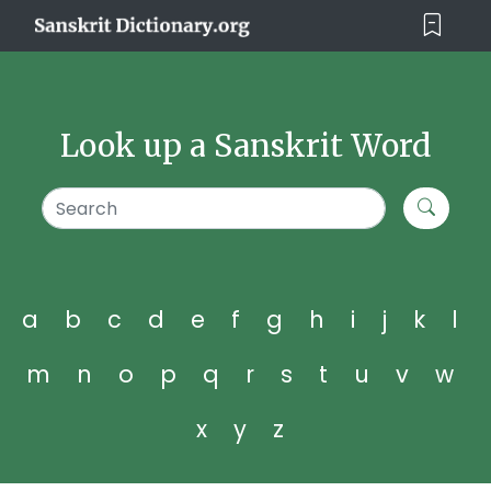
Look up a Sanskrit Word
a
b
c
d
e
f
g
h
i
j
k
l
m
n
o
p
q
r
s
t
u
v
w
x
y
z