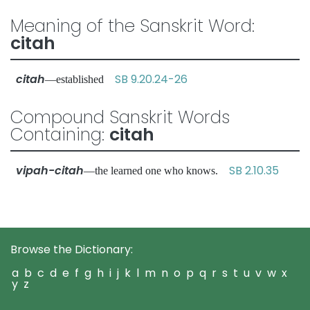
Meaning of the Sanskrit Word:
citah
citah
SB 9.20.24-26
—established
Compound Sanskrit Words
Containing:
citah
vipah-citah
SB 2.10.35
—the learned one who knows.
Browse the Dictionary:
a
b
c
d
e
f
g
h
i
j
k
l
m
n
o
p
q
r
s
t
u
v
w
x
y
z