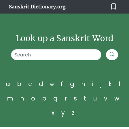
Look up a Sanskrit Word
a
b
c
d
e
f
g
h
i
j
k
l
m
n
o
p
q
r
s
t
u
v
w
x
y
z