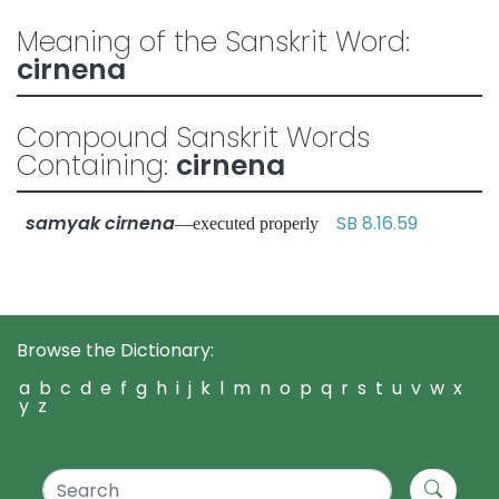
Meaning of the Sanskrit Word:
cirnena
Compound Sanskrit Words
Containing:
cirnena
samyak cirnena
SB 8.16.59
—executed properly
Browse the Dictionary:
a
b
c
d
e
f
g
h
i
j
k
l
m
n
o
p
q
r
s
t
u
v
w
x
y
z