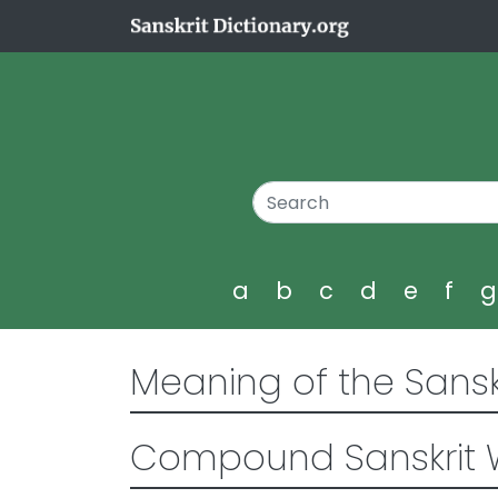
a
b
c
d
e
f
Meaning of the Sansk
Compound Sanskrit 