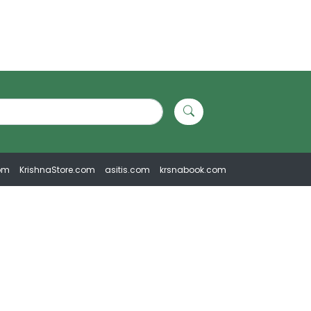
om
KrishnaStore.com
asitis.com
krsnabook.com