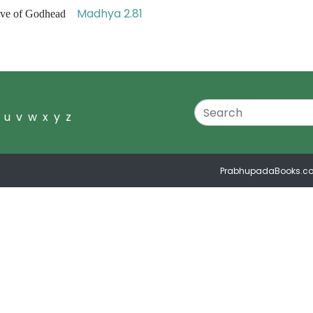
Madhya 2.81
 love of Godhead
u
v
w
x
y
z
PrabhupadaBooks.c