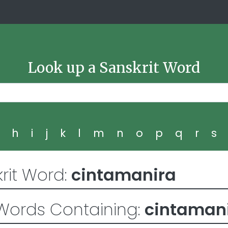
Look up a Sanskrit Word
g
h
i
j
k
l
m
n
o
p
q
r
s
rit Word:
cintamanira
Words Containing:
cintaman