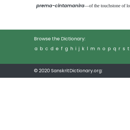
prema-cintamanira
—of the touchstone of
Browse the Dictionary:
a
b
c
d
e
f
g
h
i
j
k
l
m
n
o
p
q
r
s
t
© 2020 SanskritDictionary.org: