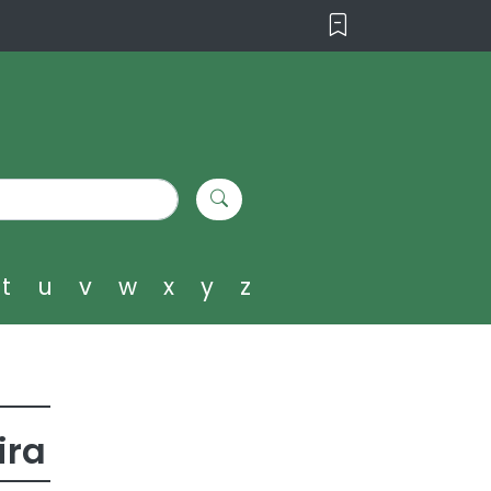
t
u
v
w
x
y
z
ira