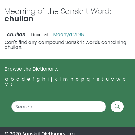
Meaning of the Sanskrit Word:
chuilan
chuilan
Madhya 21.98
—I touched
Can't find any compound Sanskrit words containing
chuilan.
Browse the Dictionary:
a
b
c
d
e
f
g
h
i
j
k
l
m
n
o
p
q
r
s
t
u
v
w
x
y
z
© 2020 SanskritDictionary.org: