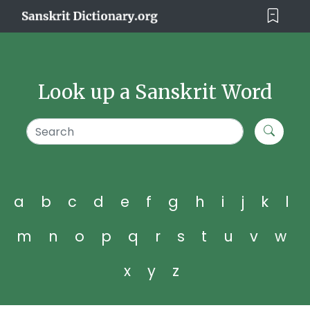
Look up a Sanskrit Word
a
b
c
d
e
f
g
h
i
j
k
l
m
n
o
p
q
r
s
t
u
v
w
x
y
z