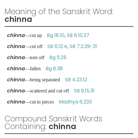
Meaning of the Sanskrit Word:
chinna
chinna
Bg 18.10
SB 8.10.37
—cut up
,
chinna
SB 6.12.4
SB 7.2.29-31
—cut off
,
chinna
Bg 5.25
—torn off
chinna
Bg 6.38
—fallen
chinna
SB 4.23.12
—being separated
chinna
SB 9.15.31
—scattered and cut off
chinna
Madhya 6.233
—cut to pieces
Compound Sanskrit Words
Containing:
chinna