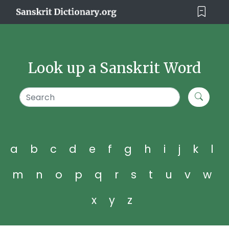
Look up a Sanskrit Word
a
b
c
d
e
f
g
h
i
j
k
l
m
n
o
p
q
r
s
t
u
v
w
x
y
z