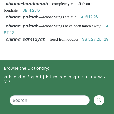
chinna-bandhanah
—completely cut off from all
SB 4.23.8
bondage.
chinna-paksah
SB 6.12.26
—whose wings are cut
chinna-paksah
SB
—whose wings have been taken away
8.11.12
chinna-samsayah
SB 3.27.28-29
—freed from doubts
Browse the Dictionary:
a
b
c
d
e
f
g
h
i
j
k
l
m
n
o
p
q
r
s
t
u
v
w
x
y
z