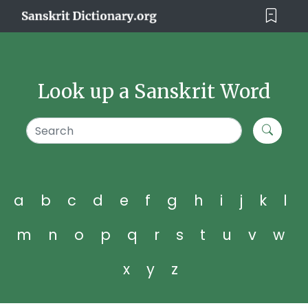
Look up a Sanskrit Word
a
b
c
d
e
f
g
h
i
j
k
l
m
n
o
p
q
r
s
t
u
v
w
x
y
z