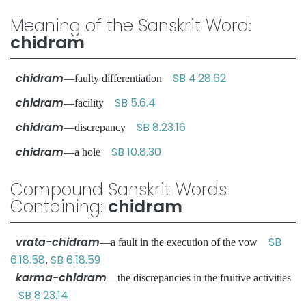
Meaning of the Sanskrit Word:
chidram
chidram
SB 4.28.62
—faulty differentiation
chidram
SB 5.6.4
—facility
chidram
SB 8.23.16
—discrepancy
chidram
SB 10.8.30
—a hole
Compound Sanskrit Words
Containing:
chidram
vrata-chidram
SB
—a fault in the execution of the vow
6.18.58
SB 6.18.59
,
karma-chidram
—the discrepancies in the fruitive activities
SB 8.23.14