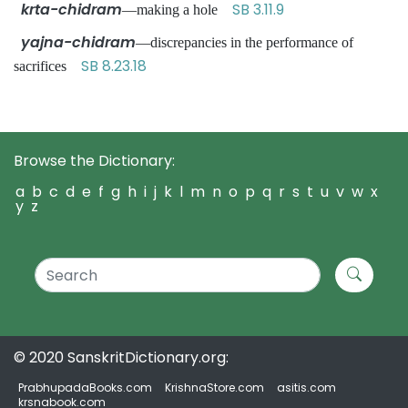
krta-chidram
SB 3.11.9
—making a hole
yajna-chidram
—discrepancies in the performance of
SB 8.23.18
sacrifices
Browse the Dictionary:
a
b
c
d
e
f
g
h
i
j
k
l
m
n
o
p
q
r
s
t
u
v
w
x
y
z
© 2020 SanskritDictionary.org:
PrabhupadaBooks.com
KrishnaStore.com
asitis.com
krsnabook.com