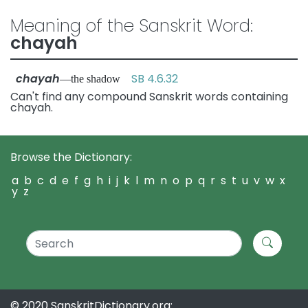
Meaning of the Sanskrit Word:
chayah
chayah
SB 4.6.32
—the shadow
Can't find any compound Sanskrit words containing
chayah.
Browse the Dictionary:
a
b
c
d
e
f
g
h
i
j
k
l
m
n
o
p
q
r
s
t
u
v
w
x
y
z
© 2020 SanskritDictionary.org: