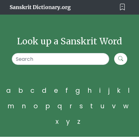
Look up a Sanskrit Word
a
b
c
d
e
f
g
h
i
j
k
l
m
n
o
p
q
r
s
t
u
v
w
x
y
z