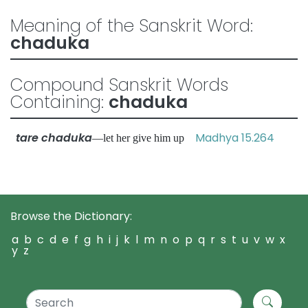
Meaning of the Sanskrit Word:
chaduka
Compound Sanskrit Words
Containing:
chaduka
tare chaduka
Madhya 15.264
—let her give him up
Browse the Dictionary:
a
b
c
d
e
f
g
h
i
j
k
l
m
n
o
p
q
r
s
t
u
v
w
x
y
z