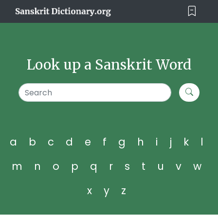
Look up a Sanskrit Word
a
b
c
d
e
f
g
h
i
j
k
l
m
n
o
p
q
r
s
t
u
v
w
x
y
z