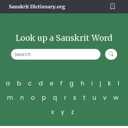
Look up a Sanskrit Word
a
b
c
d
e
f
g
h
i
j
k
l
m
n
o
p
q
r
s
t
u
v
w
x
y
z