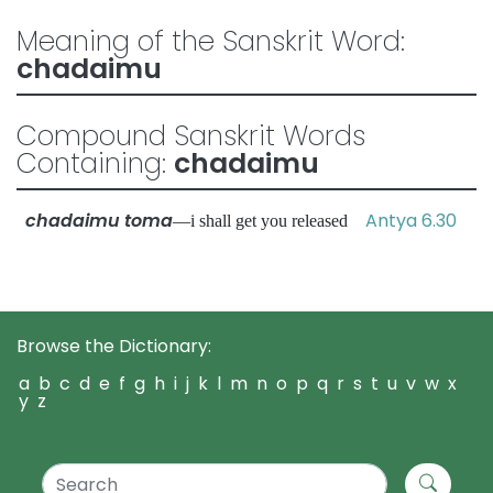
Meaning of the Sanskrit Word:
chadaimu
Compound Sanskrit Words
Containing:
chadaimu
chadaimu toma
Antya 6.30
—i shall get you released
Browse the Dictionary:
a
b
c
d
e
f
g
h
i
j
k
l
m
n
o
p
q
r
s
t
u
v
w
x
y
z