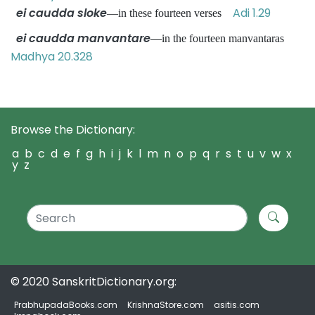
ei caudda sloke
Adi 1.29
—in these fourteen verses
ei caudda manvantare
—in the fourteen manvantaras
Madhya 20.328
Browse the Dictionary:
a
b
c
d
e
f
g
h
i
j
k
l
m
n
o
p
q
r
s
t
u
v
w
x
y
z
© 2020 SanskritDictionary.org:
PrabhupadaBooks.com
KrishnaStore.com
asitis.com