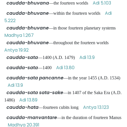
caudda-bhuvana
Adi 5.103
—the fourteen worlds
caudda-bhuvane
Adi
—within the fourteen worlds
5.222
caudda-bhuvane
—in those fourteen planetary systems
Madhya 1.267
caudda-bhuvane
—throughout the fourteen worlds
Antya 19.92
caudda-sata
Adi 13.9
—1400 (A.D. 1479)
caudda-sata
Adi 13.80
—1400
caudda-sata pancanne
—in the year 1455 (A.D. 1534)
Adi 13.9
caudda-sata sata-sake
—in 1407 of the Saka Era (A.D.
Adi 13.89
1486)
caudda-hata
Antya 13.123
—fourteen cubits long
caudda-manvantare
—in the duration of fourteen Manus
Madhya 20.391