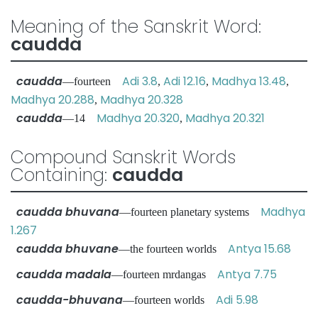
Meaning of the Sanskrit Word:
caudda
caudda
Adi 3.8
Adi 12.16
Madhya 13.48
—fourteen
,
,
,
Madhya 20.288
Madhya 20.328
,
caudda
Madhya 20.320
Madhya 20.321
—14
,
Compound Sanskrit Words
Containing:
caudda
caudda bhuvana
Madhya
—fourteen planetary systems
1.267
caudda bhuvane
Antya 15.68
—the fourteen worlds
caudda madala
Antya 7.75
—fourteen mrdangas
caudda-bhuvana
Adi 5.98
—fourteen worlds