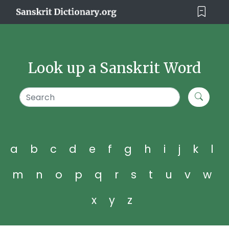
Look up a Sanskrit Word
a
b
c
d
e
f
g
h
i
j
k
l
m
n
o
p
q
r
s
t
u
v
w
x
y
z