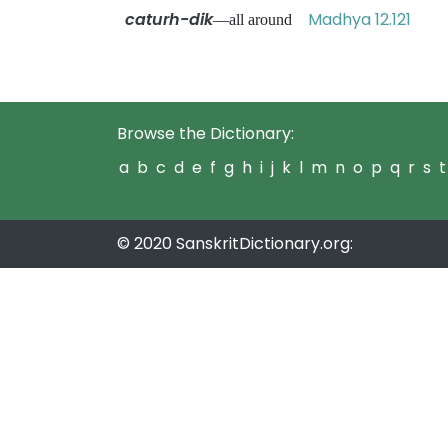
caturh-dik
Madhya 12.121
—all around
Browse the Dictionary:
a
b
c
d
e
f
g
h
i
j
k
l
m
n
o
p
q
r
s
t
© 2020 SanskritDictionary.org: