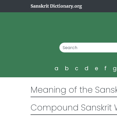
a
b
c
d
e
f
Meaning of the Sansk
Compound Sanskrit 