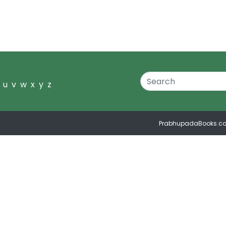
u
v
w
x
y
z
PrabhupadaBooks.c