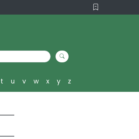
t
u
v
w
x
y
z