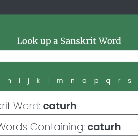
Look up a Sanskrit Word
g
h
i
j
k
l
m
n
o
p
q
r
s
rit Word:
caturh
Words Containing:
caturh