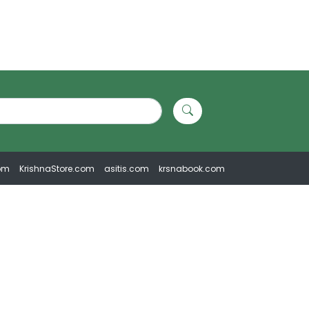
om
KrishnaStore.com
asitis.com
krsnabook.com