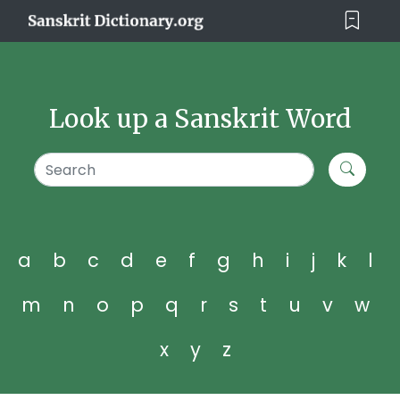
Look up a Sanskrit Word
a
b
c
d
e
f
g
h
i
j
k
l
m
n
o
p
q
r
s
t
u
v
w
x
y
z