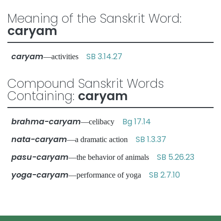
Meaning of the Sanskrit Word:
caryam
caryam
SB 3.14.27
—activities
Compound Sanskrit Words
Containing:
caryam
brahma-caryam
Bg 17.14
—celibacy
nata-caryam
SB 1.3.37
—a dramatic action
pasu-caryam
SB 5.26.23
—the behavior of animals
yoga-caryam
SB 2.7.10
—performance of yoga