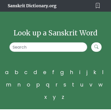
Look up a Sanskrit Word
a
b
c
d
e
f
g
h
i
j
k
l
m
n
o
p
q
r
s
t
u
v
w
x
y
z