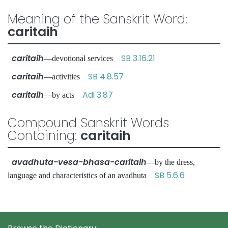
Meaning of the Sanskrit Word:
caritaih
caritaih
SB 3.16.21
—devotional services
caritaih
SB 4.8.57
—activities
caritaih
Adi 3.87
—by acts
Compound Sanskrit Words
Containing:
caritaih
avadhuta-vesa-bhasa-caritaih
—by the dress,
SB 5.6.6
language and characteristics of an avadhuta