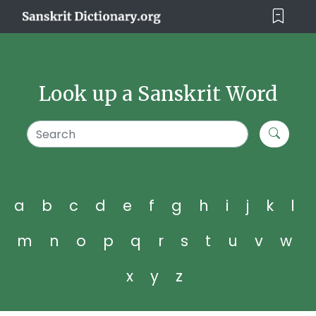
Look up a Sanskrit Word
a
b
c
d
e
f
g
h
i
j
k
l
m
n
o
p
q
r
s
t
u
v
w
x
y
z