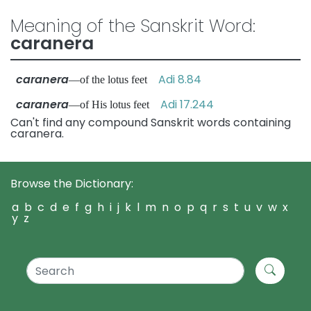
Meaning of the Sanskrit Word:
caranera
caranera
Adi 8.84
—of the lotus feet
caranera
Adi 17.244
—of His lotus feet
Can't find any compound Sanskrit words containing
caranera.
Browse the Dictionary:
a
b
c
d
e
f
g
h
i
j
k
l
m
n
o
p
q
r
s
t
u
v
w
x
y
z