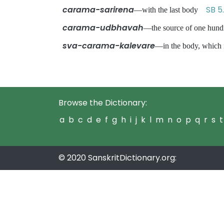
carama-sarirena
SB 5.
—with the last body
carama-udbhavah
—the source of one hund
sva-carama-kalevare
—in the body, which 
Browse the Dictionary:
a
b
c
d
e
f
g
h
i
j
k
l
m
n
o
p
q
r
s
t
© 2020 SanskritDictionary.org: