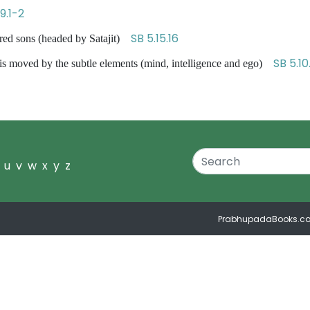
9.1-2
SB 5.15.16
red sons (headed by Satajit)
SB 5.10
is moved by the subtle elements (mind, intelligence and ego)
u
v
w
x
y
z
PrabhupadaBooks.c