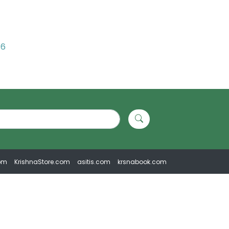
.6
om
KrishnaStore.com
asitis.com
krsnabook.com