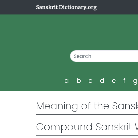
a
b
c
d
e
f
Meaning of the Sansk
Compound Sanskrit 