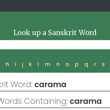
Look up a Sanskrit Word
g
h
i
j
k
l
m
n
o
p
q
r
s
rit Word:
carama
Words Containing:
carama