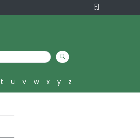
t
u
v
w
x
y
z