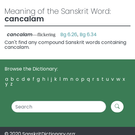
Meaning of the Sanskrit Word:
cancalam
cancalam
Bg 6.26
Bg 6.34
—flickering
,
Can't find any compound Sanskrit words containing
cancalam.
Browse the Dictionary:
a
b
c
d
e
f
g
h
i
j
k
l
m
n
o
p
q
r
s
t
u
v
w
x
y
z
© 2020 SanskritDictionary.org: