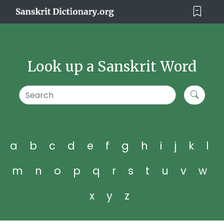
Look up a Sanskrit Word
a
b
c
d
e
f
g
h
i
j
k
l
m
n
o
p
q
r
s
t
u
v
w
x
y
z