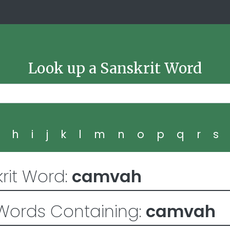
Look up a Sanskrit Word
g
h
i
j
k
l
m
n
o
p
q
r
s
rit Word:
camvah
Words Containing:
camvah