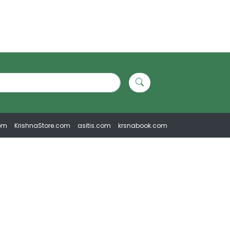
om
KrishnaStore.com
asitis.com
krsnabook.com