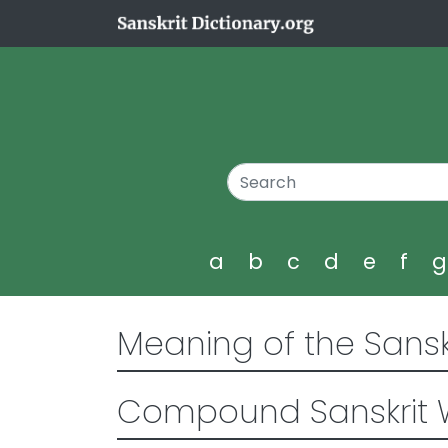
a
b
c
d
e
f
Meaning of the Sansk
Compound Sanskrit 