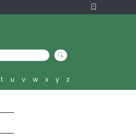
t
u
v
w
x
y
z