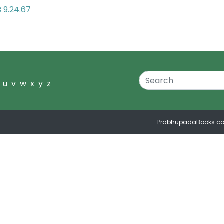
 9.24.67
u
v
w
x
y
z
PrabhupadaBooks.c