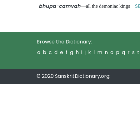
bhupa-camvah
SB
—all the demoniac kings
Browse the Dictionary:
a
b
c
d
e
f
g
h
i
j
k
l
m
n
o
p
q
r
s
t
© 2020 SanskritDictionary.org: