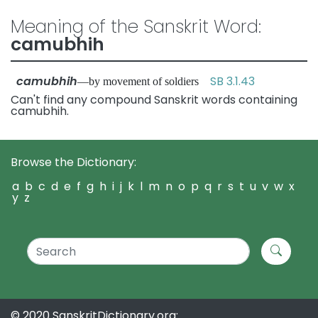
Meaning of the Sanskrit Word:
camubhih
camubhih
SB 3.1.43
—by movement of soldiers
Can't find any compound Sanskrit words containing
camubhih.
Browse the Dictionary:
a
b
c
d
e
f
g
h
i
j
k
l
m
n
o
p
q
r
s
t
u
v
w
x
y
z
© 2020 SanskritDictionary.org: