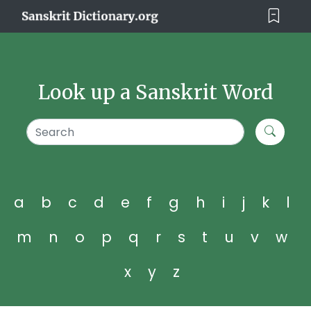
Look up a Sanskrit Word
a
b
c
d
e
f
g
h
i
j
k
l
m
n
o
p
q
r
s
t
u
v
w
x
y
z