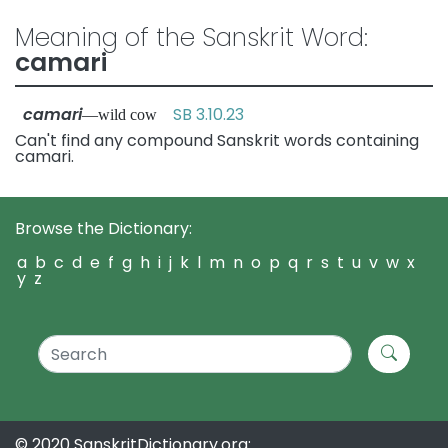
Meaning of the Sanskrit Word:
camari
camari
SB 3.10.23
—wild cow
Can't find any compound Sanskrit words containing
camari.
Browse the Dictionary:
a
b
c
d
e
f
g
h
i
j
k
l
m
n
o
p
q
r
s
t
u
v
w
x
y
z
© 2020 SanskritDictionary.org: