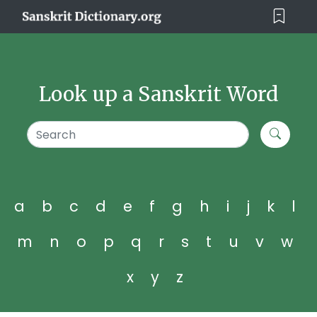
Look up a Sanskrit Word
a
b
c
d
e
f
g
h
i
j
k
l
m
n
o
p
q
r
s
t
u
v
w
x
y
z