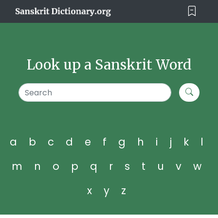
Look up a Sanskrit Word
a
b
c
d
e
f
g
h
i
j
k
l
m
n
o
p
q
r
s
t
u
v
w
x
y
z