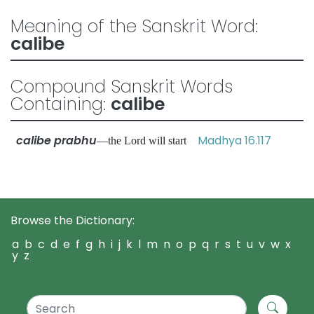
Meaning of the Sanskrit Word:
calibe
Compound Sanskrit Words
Containing:
calibe
calibe prabhu
Madhya 16.117
—the Lord will start
Browse the Dictionary:
a
b
c
d
e
f
g
h
i
j
k
l
m
n
o
p
q
r
s
t
u
v
w
x
y
z