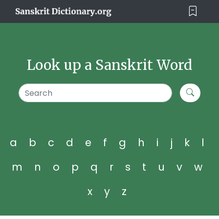
Look up a Sanskrit Word
a
b
c
d
e
f
g
h
i
j
k
l
m
n
o
p
q
r
s
t
u
v
w
x
y
z