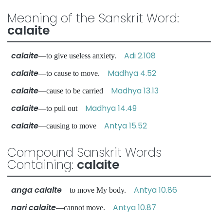
Meaning of the Sanskrit Word:
calaite
calaite
Adi 2.108
—to give useless anxiety.
calaite
Madhya 4.52
—to cause to move.
calaite
Madhya 13.13
—cause to be carried
calaite
Madhya 14.49
—to pull out
calaite
Antya 15.52
—causing to move
Compound Sanskrit Words
Containing:
calaite
anga calaite
Antya 10.86
—to move My body.
nari calaite
Antya 10.87
—cannot move.