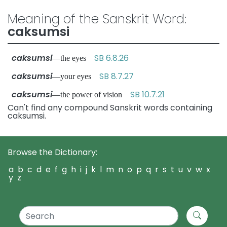
Meaning of the Sanskrit Word:
caksumsi
caksumsi
SB 6.8.26
—the eyes
caksumsi
SB 8.7.27
—your eyes
caksumsi
SB 10.7.21
—the power of vision
Can't find any compound Sanskrit words containing
caksumsi.
Browse the Dictionary:
a
b
c
d
e
f
g
h
i
j
k
l
m
n
o
p
q
r
s
t
u
v
w
x
y
z