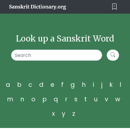
Look up a Sanskrit Word
a
b
c
d
e
f
g
h
i
j
k
l
m
n
o
p
q
r
s
t
u
v
w
x
y
z