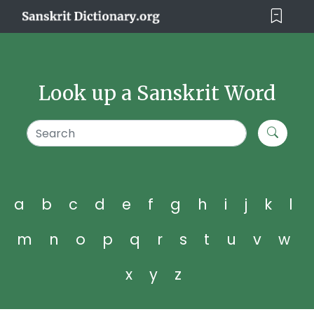
Look up a Sanskrit Word
a
b
c
d
e
f
g
h
i
j
k
l
m
n
o
p
q
r
s
t
u
v
w
x
y
z