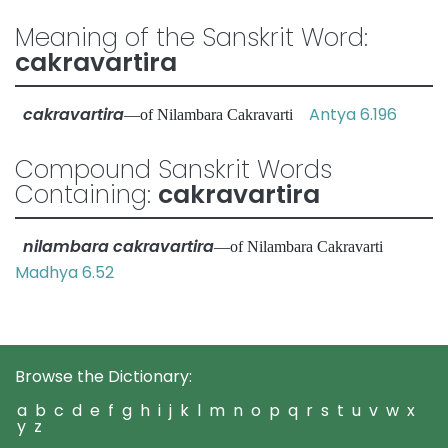
Meaning of the Sanskrit Word:
cakravartira
cakravartira
Antya 6.196
—of Nilambara Cakravarti
Compound Sanskrit Words
Containing:
cakravartira
nilambara cakravartira
—of Nilambara Cakravarti
Madhya 6.52
Browse the Dictionary:
a
b
c
d
e
f
g
h
i
j
k
l
m
n
o
p
q
r
s
t
u
v
w
x
y
z