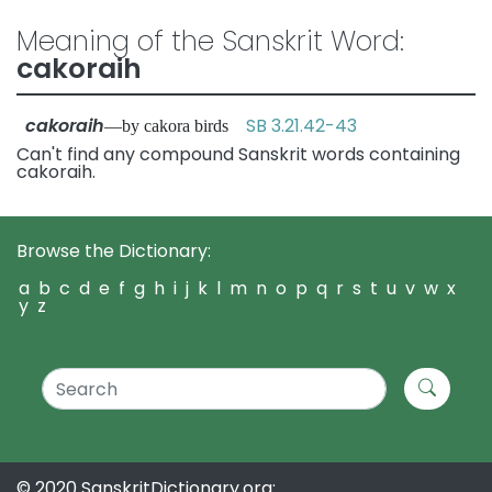
Meaning of the Sanskrit Word:
cakoraih
cakoraih
SB 3.21.42-43
—by cakora birds
Can't find any compound Sanskrit words containing
cakoraih.
Browse the Dictionary:
a
b
c
d
e
f
g
h
i
j
k
l
m
n
o
p
q
r
s
t
u
v
w
x
y
z
© 2020 SanskritDictionary.org: