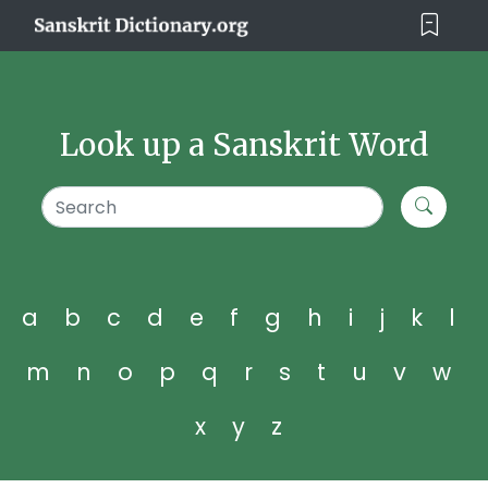
Look up a Sanskrit Word
a
b
c
d
e
f
g
h
i
j
k
l
m
n
o
p
q
r
s
t
u
v
w
x
y
z