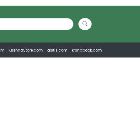
om
KrishnaStore.com
asitis.com
krsnabook.com