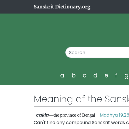
a
b
c
d
e
f
Meaning of the Sansk
cakla
Madhya 19.2
—the province of Bengal
Can't find any compound Sanskrit words c