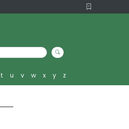
t
u
v
w
x
y
z