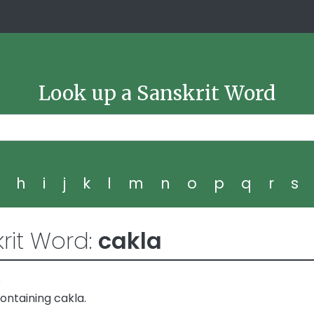
Look up a Sanskrit Word
g
h
i
j
k
l
m
n
o
p
q
r
s
rit Word:
cakla
5
ontaining cakla.