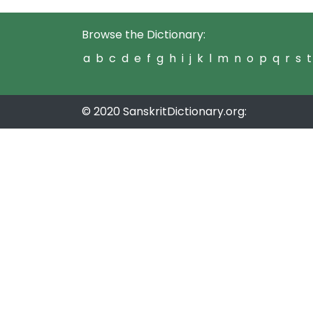
Browse the Dictionary:
a
b
c
d
e
f
g
h
i
j
k
l
m
n
o
p
q
r
s
t
© 2020 SanskritDictionary.org: