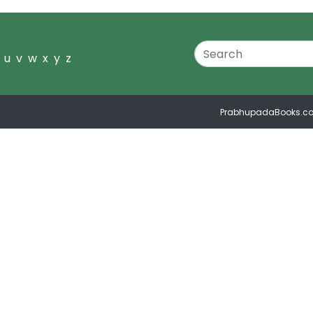
u
v
w
x
y
z
PrabhupadaBooks.c