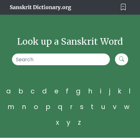
Look up a Sanskrit Word
a
b
c
d
e
f
g
h
i
j
k
l
m
n
o
p
q
r
s
t
u
v
w
x
y
z