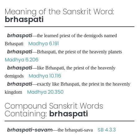
Meaning of the Sanskrit Word:
brhaspati
brhaspati
—the learned priest of the demigods named
Madhya 6.191
Brhaspati
brhaspati
—Brhaspati, the priest of the heavenly planets
Madhya 6.206
brhaspati
—like Brhaspati, the priest of the heavenly
Madhya 10.116
demigods
brhaspati
—exactly like Brhaspati, the priest in the heavenly
Madhya 20.350
kingdom
Compound Sanskrit Words
Containing:
brhaspati
brhaspati-savam
SB 4.3.3
—the brhaspati-sava