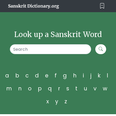
Look up a Sanskrit Word
a
b
c
d
e
f
g
h
i
j
k
l
m
n
o
p
q
r
s
t
u
v
w
x
y
z