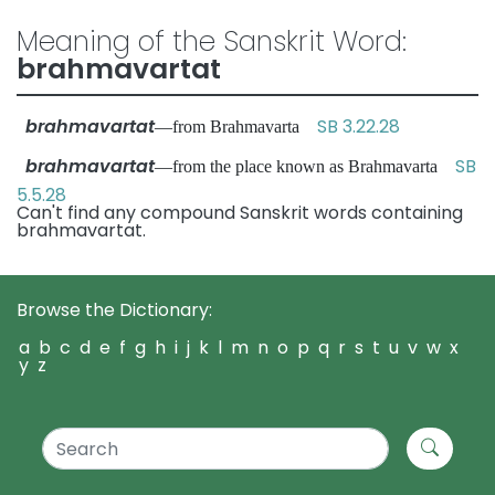
Meaning of the Sanskrit Word:
brahmavartat
brahmavartat
SB 3.22.28
—from Brahmavarta
brahmavartat
SB
—from the place known as Brahmavarta
5.5.28
Can't find any compound Sanskrit words containing
brahmavartat.
Browse the Dictionary:
a
b
c
d
e
f
g
h
i
j
k
l
m
n
o
p
q
r
s
t
u
v
w
x
y
z