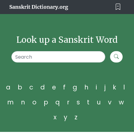
Look up a Sanskrit Word
a
b
c
d
e
f
g
h
i
j
k
l
m
n
o
p
q
r
s
t
u
v
w
x
y
z