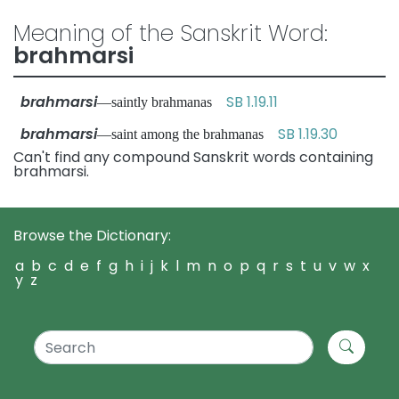
Meaning of the Sanskrit Word:
brahmarsi
brahmarsi
SB 1.19.11
—saintly brahmanas
brahmarsi
SB 1.19.30
—saint among the brahmanas
Can't find any compound Sanskrit words containing
brahmarsi.
Browse the Dictionary:
a
b
c
d
e
f
g
h
i
j
k
l
m
n
o
p
q
r
s
t
u
v
w
x
y
z