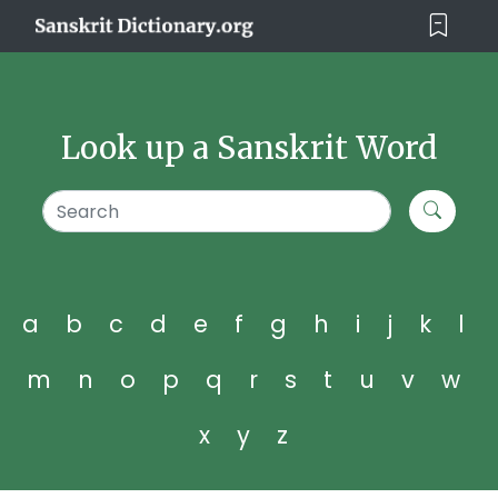
Look up a Sanskrit Word
a
b
c
d
e
f
g
h
i
j
k
l
m
n
o
p
q
r
s
t
u
v
w
x
y
z