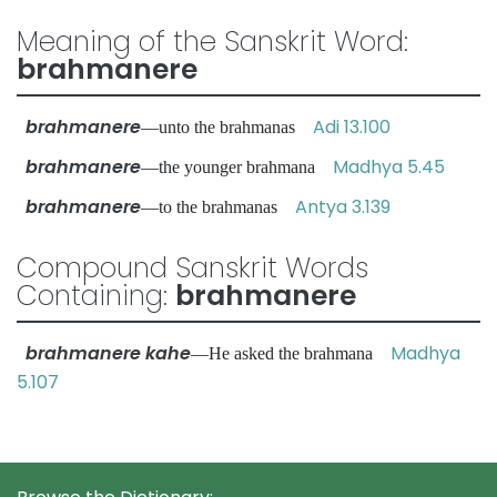
Meaning of the Sanskrit Word:
brahmanere
brahmanere
Adi 13.100
—unto the brahmanas
brahmanere
Madhya 5.45
—the younger brahmana
brahmanere
Antya 3.139
—to the brahmanas
Compound Sanskrit Words
Containing:
brahmanere
brahmanere kahe
Madhya
—He asked the brahmana
5.107